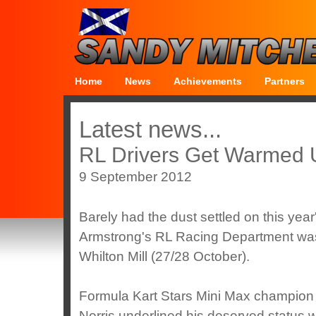
Home
News
Achievements
Partners
Latest news...
RL Drivers Get Warmed 
9 September 2012
Barely had the dust settled on this yea
Armstrong's RL Racing Department was b
Whilton Mill (27/28 October).
Formula Kart Stars Mini Max champio
Norris underlined his deserved status w