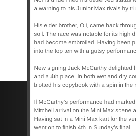
a warning to his Junior Max rivals by tri
His elder brother, Oli, came back through
soil. The race was notable for its high d
had become embroiled. Having been pu
into the top ten with a gutsy performan
New signing Jack McCarthy delighted h
and a 4th place. In both wet and dry co
blotted his copybook with a spin in the 
If McCarthy's performance had marked
Mitchell arrival on the Mini Max scen
Having sat in a Mini Max kart for the v
went on to finish 4th in Sunday's final.