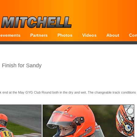
ievements
Partners
Photos
Videos
About
Con
Finish for Sandy
 end at the May GYG Club Round both in the dry and wet. The changeable track conditions