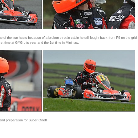
of the two heats because of a broken throttle cable he still fought back from P9 on the grid i
rst time at GYG this year and the 1st time in Minimax.
end preparation for Super One!!