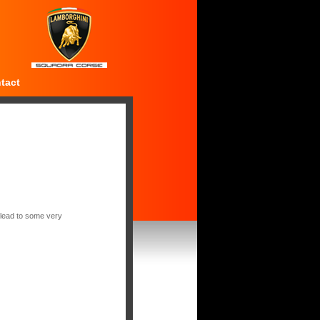
tact
 lead to some very