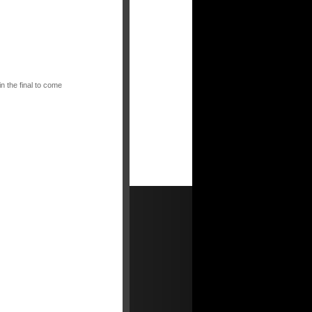
n the final to come