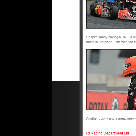
Despite sandy having a DNF in one 
home in 3rd place. This was the fi
Another trophy and a great week 
Rl Racing Department Ltd