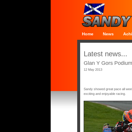
Home
News
Ach
Latest news...
Glan Y Gors Podium 
12 May 2013
Sandy showed great pace all week
exciting and enjoyable racing.