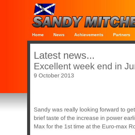
Home
News
Achievements
Partners
Latest news...
Excellent week end in Ju
9 October 2013
Sandy was really looking forward to get
brief taste of the increase in power ea
Max for the 1st time at the Euro-max R