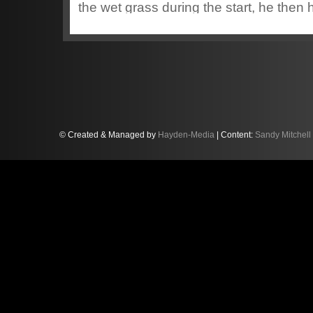
the wet grass during the start, he then ha
karts for most of the race whilst the ba
race resulting in a 17th finishing positio
© Created & Managed by
Hayden-Media
| Content:
Sandy Mitchell
Sandy started his second heat from P1
worked his way up to finish 4th, the thir
overtaking by Sandy to work his way up 
gave a starting position of P12 for the fi