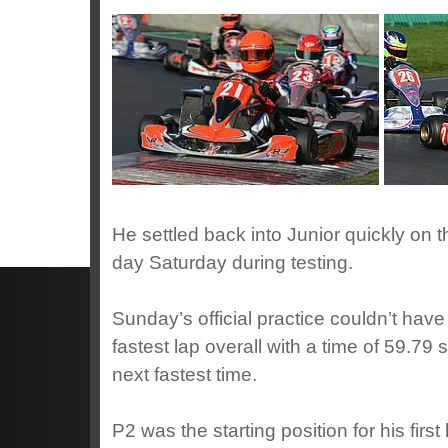
He settled back into Junior quickly on 
day Saturday during testing.
Sunday’s official practice couldn’t have 
fastest lap overall with a time of 59.79
next fastest time.
P2 was the starting position for his fi