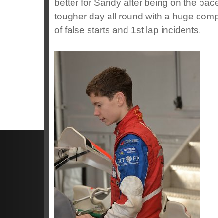
better for Sandy after being on the pac
tougher day all round with a huge compe
of false starts and 1st lap incidents.