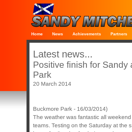
Home
News
Achievements
Partners
Latest news...
Positive finish for Sandy
Park
20 March 2014
Buckmore Park - 16/03/2014)
The weather was fantastic all weekend w
teams. Testing on the Saturday at the