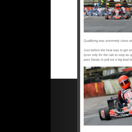
Qualifying was extremely close wit
Just before the heat was to get on
tyres only for the rain to stop as 
past Sandy to pull out a big lead bu