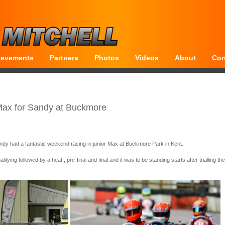
ievements
Partners
Photos
Videos
About
Con
Max for Sandy at Buckmore
dy had a fantastic weekend racing in junior Max at Buckmore Park in Kent.
fying followed by a heat , pre-final and final and it was to be standing starts after trialling th