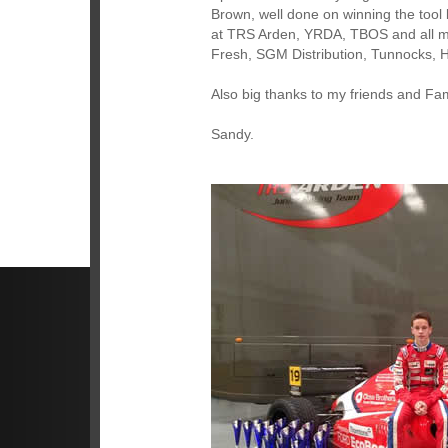
Brown, well done on winning the tool 
at TRS Arden, YRDA, TBOS and all my
Fresh, SGM Distribution, Tunnocks,
Also big thanks to my friends and Fam
Sandy.