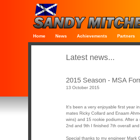
Home
News
Achievements
Partners
Latest news...
2015 Season - MSA For
13 October 2015
It's been a very enjoyable first year
mates Ricky Collard and Enaam Ahmed
wins) and 15 rookie podiums. After a 
2nd and 9th I finished 7th overall an
Special thanks to my engineer Mark 