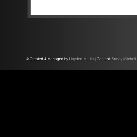
© Created & Managed by
Hayden-Media
| Content:
Sandy Mitchell