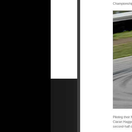
Championship 
Piloting thei
Ciaran Hagger
second-half o