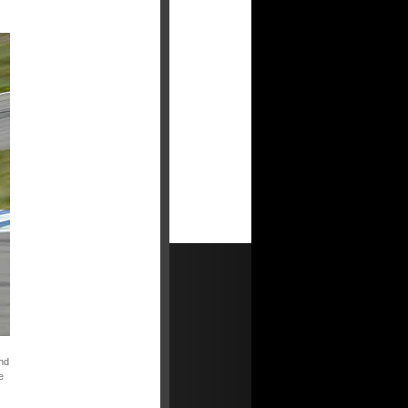
and
e