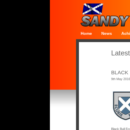
Home
News
Ach
Latest
BLACK 
9th May 201
Black Bull Ec