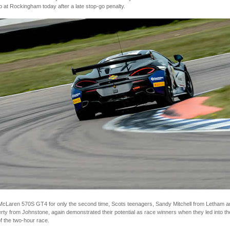
at Rockingham today after a late stop-go penalty.
r McLaren 570S GT4 for only the second time, Scots teenagers, Sandy Mitchell from Letham 
ty from Johnstone, again demonstrated their potential as race winners when they led into th
f the two-hour race.