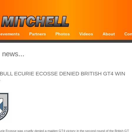
ievements
Partners
Photos
Videos
About
Con
 news...
BULL ECURIE ECOSSE DENIED BRITISH GT4 WIN
6
urie Ecosse was cruelly denied a maiden GT4 victory in the second round of the British GT