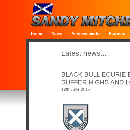
Home
News
Achievements
Partners
Latest news...
BLACK BULL ECURIE
SUFFER HIGHS AND 
12th June 2016