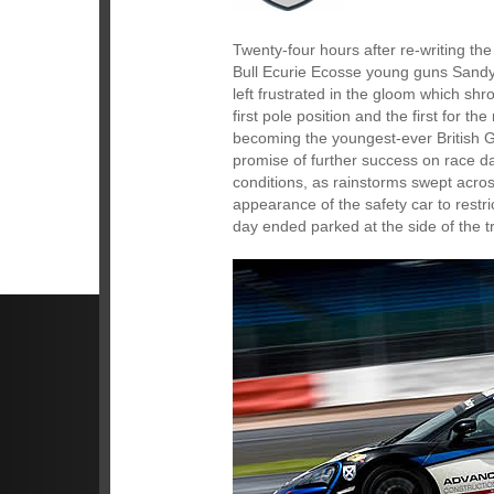
Twenty-four hours after re-writing th
Bull Ecurie Ecosse young guns Sandy 
left frustrated in the gloom which sh
first pole position and the first for
becoming the youngest-ever British G
promise of further success on race d
conditions, as rainstorms swept acros
appearance of the safety car to restri
day ended parked at the side of the t