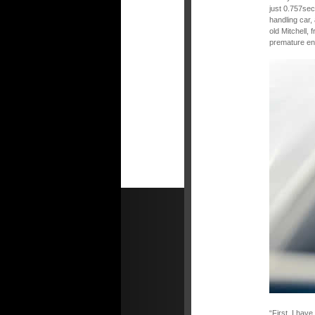
just 0.757sec
handling car,
old Mitchell, 
premature end
“First, I hav