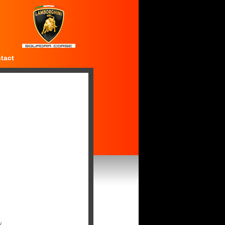
tact
y