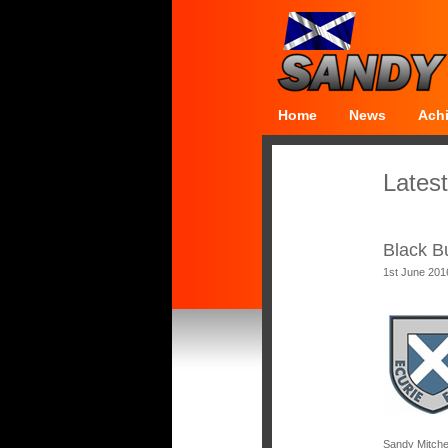
Home
News
Ach
Latest
Black B
1st June 201
Sandy Mitche