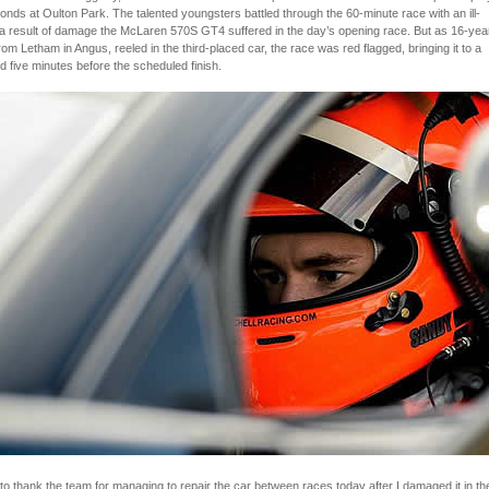
onds at Oulton Park. The talented youngsters battled through the 60-minute race with an ill-
 a result of damage the McLaren 570S GT4 suffered in the day’s opening race. But as 16-yea
from Letham in Angus, reeled in the third-placed car, the race was red flagged, bringing it to a
 five minutes before the scheduled finish.
e to thank the team for managing to repair the car between races today after I damaged it in th