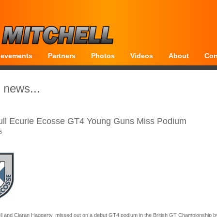
ievements
Partners
Photos
Videos
About
Con
 news...
ull Ecurie Ecosse GT4 Young Guns Miss Podium
6
ll and Ciaran Haggerty, missed out on a debut GT4 podium in the British GT Championship b