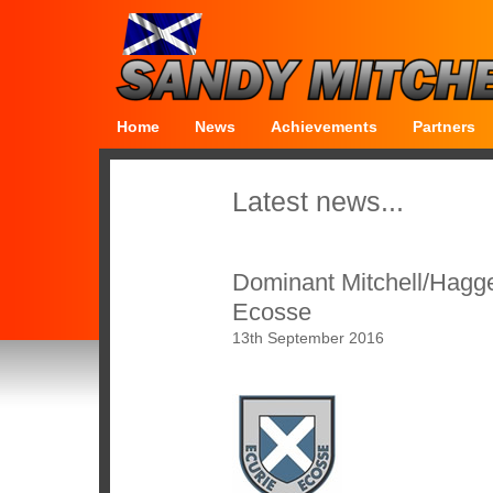
Home
News
Achievements
Partners
Latest news...
Dominant Mitchell/Hagger
Ecosse
13th September 2016