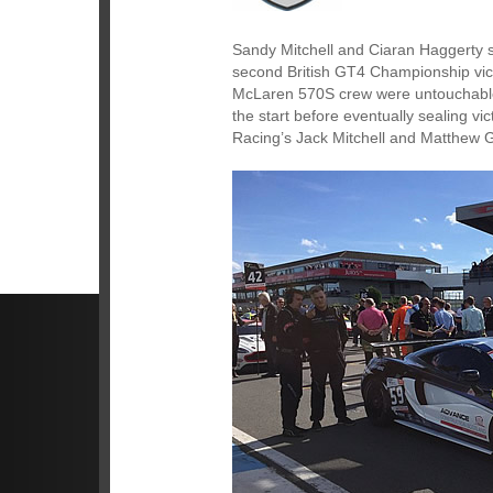
Sandy Mitchell and Ciaran Haggerty s
second British GT4 Championship vict
McLaren 570S crew were untouchable a
the start before eventually sealing 
Racing’s Jack Mitchell and Matthew