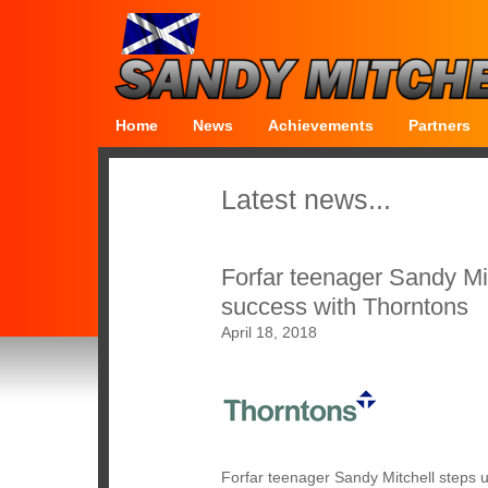
Home
News
Achievements
Partners
Latest news...
Forfar teenager Sandy Mi
success with Thorntons
April 18, 2018
Forfar teenager Sandy Mitchell steps