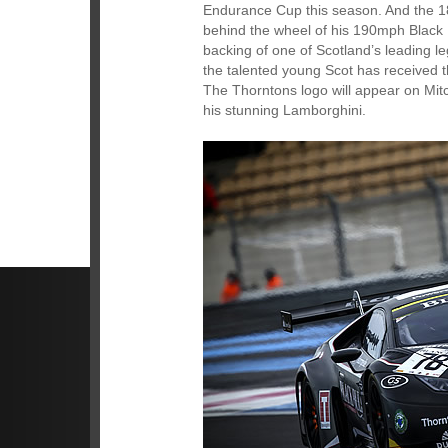
Endurance Cup this season. And the 18
behind the wheel of his 190mph Black
backing of one of Scotland’s leading le
the talented young Scot has received
The Thorntons logo will appear on Mitch
his stunning Lamborghini.