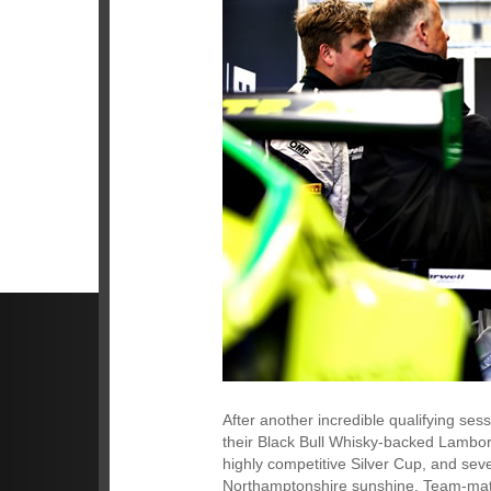
After another incredible qualifying ses
their Black Bull Whisky-backed Lambor
highly competitive Silver Cup, and seve
Northamptonshire sunshine. Team-mate 