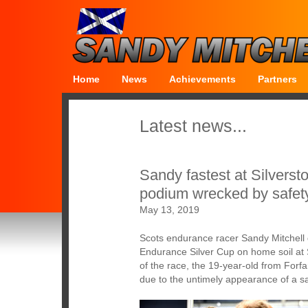
Home
News
Achievements
Partners
Latest news...
Sandy fastest at Silversto
podium wrecked by safet
May 13, 2019
Scots endurance racer Sandy Mitchell d
Endurance Silver Cup on home soil at S
of the race, the 19-year-old from Forfa
due to the untimely appearance of a sa