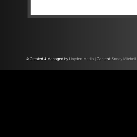
to fellow Englishman Jordan Witt with 
overall and third in Silver Cup. But two 
the safety car, following an extended f
the trio’s race. “The first full course y
on our race,” Mitchell, personally back
good stint, and we were right in the mix
Silver Cup podium. But a couple of laps
there was full course yellow because of
hadn’t pitted — including most of the S
© Created & Managed by
Hayden-Media
| Content:
Sandy Mitchell
pitstop. It also meant we found ourselv
We had to fight our way back from ther
actually very good, and augurs well for 
hadn’t been for the yellow flags and sa