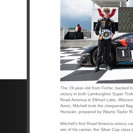
The 19-year-old from Forfar, backed b
victory in both Lamborghini Super Tr
Road America in Elkhart Lake, Wiscons
Amici, Mitchell took the chequered fla
Huracán, prepared by Wayne Taylor Racin
Mitchell’s first Road America victory c
win of his career, the Silver Cup class