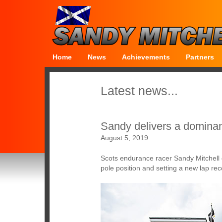
Home
News
Achievements
Partners
Latest news...
Sandy delivers a dominan
August 5, 2019
Scots endurance racer Sandy Mitchell 
pole position and setting a new lap reco