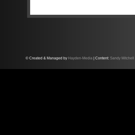
of the Blancpain GT Series. Just 24 hour
again in blistering form. Starting from
America race, he stormed to an 11-seco
before handing the car over to team-ma
chequered flag.
© Created & Managed by
Hayden-Media
| Content:
Sandy Mitchell