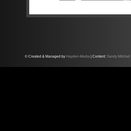
© Created & Managed by
Hayden-Media
| Content:
Sandy Mitchell