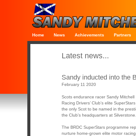
Home
News
Achievements
Partners
Latest news...
Sandy inducted into th
February 11 2020
Scots endurance racer Sandy Mitchell h
Racing Drivers’ Club’s elite SuperStar
the only Scot to be named in the presti
the Club’s headquarters at Silverstone
The BRDC SuperStars programme represe
nurture home-grown elite motor racing 