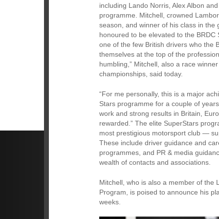
including Lando Norris, Alex Albon an
programme. Mitchell, crowned Lamborg
season, and winner of his class in the
honoured to be elevated to the BRDC
one of the few British drivers who the 
themselves at the top of the professio
humbling,” Mitchell, also a race winne
championships, said today.
“For me personally, this is a major ac
Stars programme for a couple of years,
work and strong results in Britain, E
rewarded.” The elite SuperStars prog
most prestigious motorsport club — su
These include driver guidance and care
programmes, and PR & media guidance
wealth of contacts and associations.
Mitchell, who is also a member of th
Program, is poised to announce his pl
weeks.