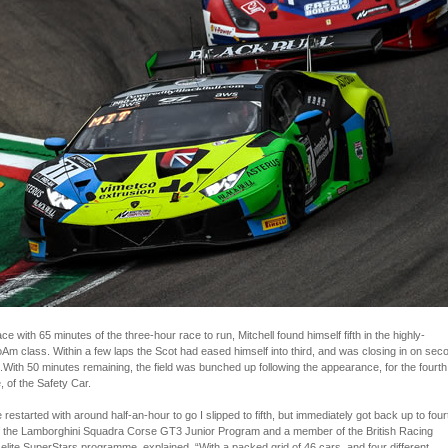
ace with 65 minutes of the three-hour race to run, Mitchell found himself fifth in the highly-
Am class. Within a few laps the Scot had eased himself into third, and was closing in on sec
With 50 minutes remaining, the field was bunched up following the appearance, for the fourth
, of the Safety Car.
restarted with around half-an-hour to go I slipped to fifth, but immediately got back up to four
 of the Lamborghini Squadra Corse GT3 Junior Program and a member of the British Racing
 elite SuperStars programme, explained. “With a packed grid of 46 cars, and four different