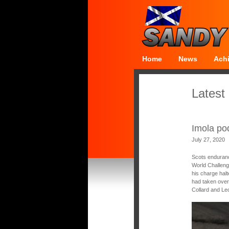
Home
News
Ach
Latest
Imola po
July 27, 2020
Scots enduranc
World Challeng
his charge halt
had taken over
Collard and Le