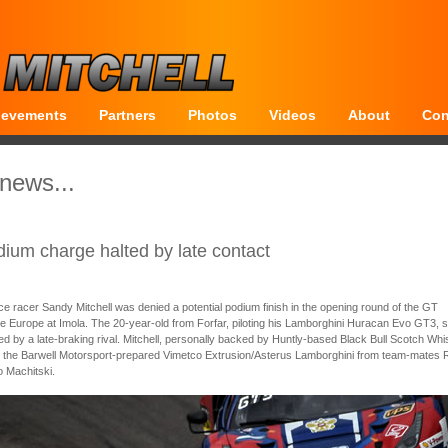
ievements
Partners
Photos
Videos
About
Con
 news...
dium charge halted by late contact
e racer Sandy Mitchell was denied a potential podium finish in the opening round of the GT
e Europe at Imola. The 20-year-old from Forfar, piloting his Lamborghini Huracan Evo GT3, 
ed by a late-braking rival. Mitchell, personally backed by Huntly-based Black Bull Scotch Whi
 the Barwell Motorsport-prepared Vimetco Extrusion/Asterus Lamborghini from team-mates 
o Machitski.