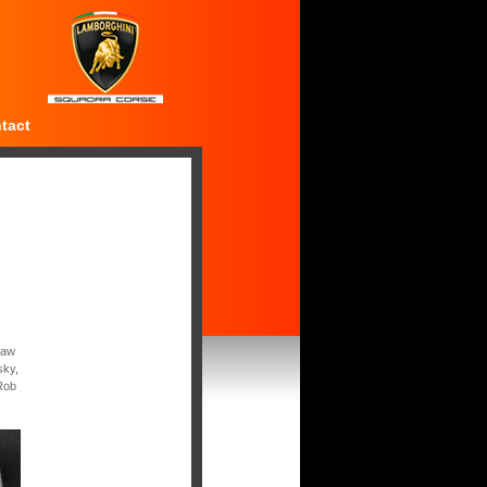
tact
saw
sky,
Rob