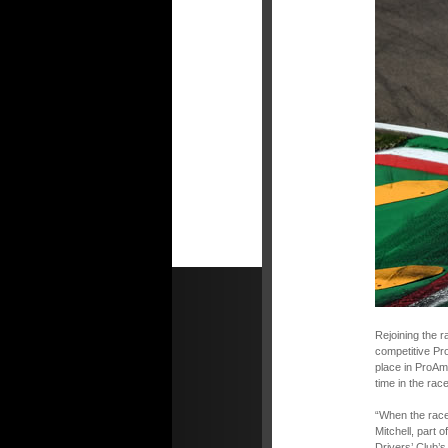
Rejoining the r
competitive Pro
place in ProAm.
time in the race
“When the race 
Mitchell, part
Drivers’ Club’s