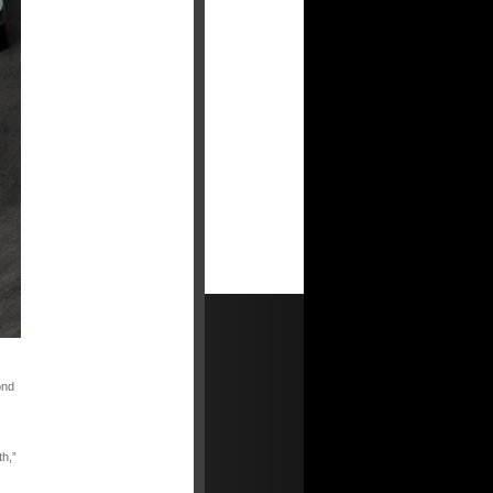
ond
th,”