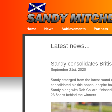
Home
News
Achievements
Partners
Latest news...
Sandy consolidates Britis
September 21st, 2020
Sandy emerged from the latest round 
consolidated his title hopes, despite 
Sandy along with Rob Collard, finished 
23.8secs behind the winners.