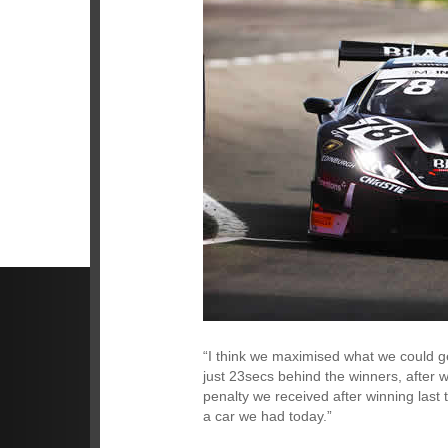
“I think we maximised what we could get
just 23secs behind the winners, after 
penalty we received after winning last
a car we had today.”