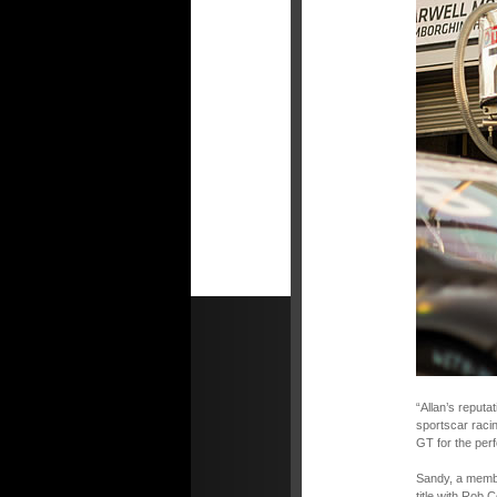
“Allan’s reputa
sportscar raci
GT for the perf
Sandy, a member
title with Rob