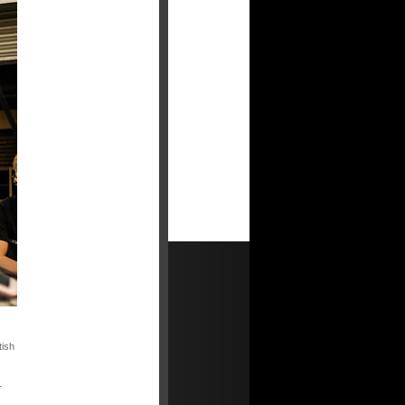
tish
T