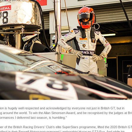
tion is hugely well respected and acknowledged by everyone not just in British GT, but in
ng around the world. To win the Allan Simonsen Award, and be recognised by the judges at Bri
ormances I delivered last season, is humbling.”
 of the British Racing Drivers’ Club’s elite SuperStars programme, lifted the 2020 British G
 Collard in their Barwell Motorsport-prepared Lamborghini Huracan GT3 Evo. And while his