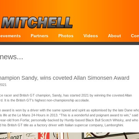
ievements
Partners
Photos
Videos
About
Con
 news...
Champion Sandy, wins coveted Allan Simonsen Award
 2021
e racer and British GT champion, Sandy, has started 2021 by winning the coveted Allan
. It is the British GT’s highest non-championship accolade.
he award is won by a driver with the same speed and spirit as epitomised by the late Dane wh
 his life at the Le Mans 24-Hours in 2013. “This is a wonderful and poignant award to win,” said
year-old from Forfar, personally-backed by Huntly-based Black Bull Scotch Whisky, and who w
d his British GT title as a factory driver with Italian supercar company, Lamborghini.