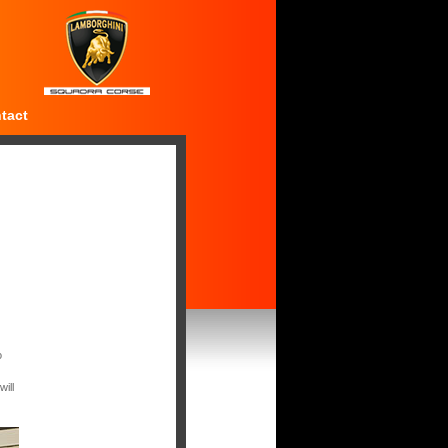
tact
o
ill