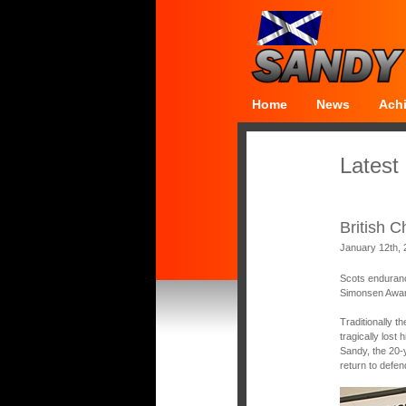
Home
News
Ach
Latest
British 
January 12th,
Scots enduranc
Simonsen Award
Traditionally t
tragically lost
Sandy, the 20-
return to defen