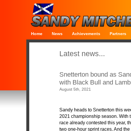
Home
News
Achievements
Partners
Latest news...
Snetterton bound as Sand
with Black Bull and Lamb
August 5th, 2021
Sandy heads to Snetterton this wee
2021 championship season. With t
race already contested this year, 
two one-hour sprint races. And the