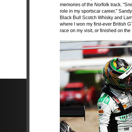
memories of the Norfolk track. “Sne
role in my sportscar career,” Sand
Black Bull Scotch Whisky and Lamb
where I won my first-ever British G
race on my visit, or finished on the