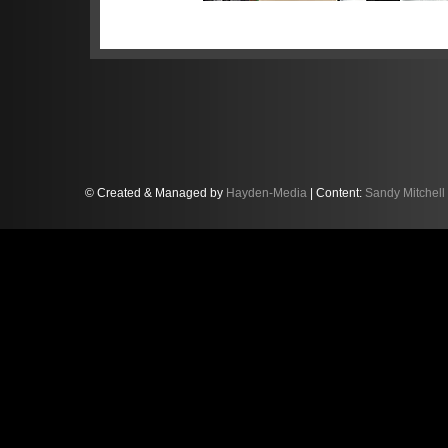
Sandy became the youngest-ever B
days — a record which still stand
the fast Norfolk circuit in 2016. N
world’s most competitive GT3 race
British GT scene determined to furt
© Created & Managed by
Hayden-Media
| Content:
Sandy Mitchell