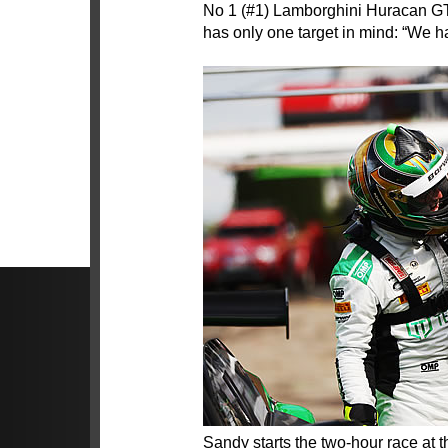
No 1 (#1) Lamborghini Huracan GT
has only one target in mind: “We ha
Sandy starts the two-hour race at th