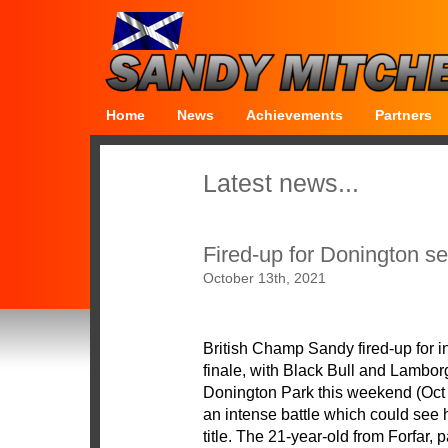
Home
News
Achievements
Partners
Latest news...
Fired-up for Donington se
October 13th, 2021
British Champ Sandy fired-up for in
finale, with Black Bull and Lambo
Donington Park this weekend (Oct 16
an intense battle which could see 
title. The 21-year-old from Forfar