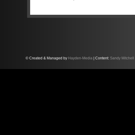
behind the championship leaders, i
Lamborghini. But with 37.5 points a
fired-up for maximum assault. “The 
out and win the race,” Sandy, per
Scotch Whisky, Tunnocks and Thornt
piece of the weekend we can control 
where the other cars finish in the rac
Sandy’s challenge this weekend bec
© Created & Managed by
Hayden-Media
| Content:
Sandy Mitchell
post-race disqualification of anothe
While it promoted Sandy and Balon 
also ultimately benefited the #63 
from 21.5pts to 26.5pts. “That was 
motor racing. The other direct imp
Park is we now also have to serve
mandatory pitstop at Donington. Th
going to be tough.”
But Sandy has experienced champ
months ago he entered the final r