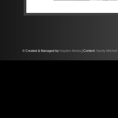
Now, the 2020 British GT champion
Florida believing his new American 
front of the gruelling race at Dayto
Sandy will partner Lamborghini de
Americans Jeff Westphal and Robe
© Created & Managed by
Hayden-Media
| Content:
Sandy Mitchell
Racing Lamborghini Huracan GT3 
The crew will contest the ultra-com
the 60th running of the Daytona on
“I feel we have a strong line-up f
previously tasted success in the 
Trofeo North America series in 2019
into a 24h race, and with our line-u
win. We know in a 24h race anythin
at the right time, allied to good pa
contenders."