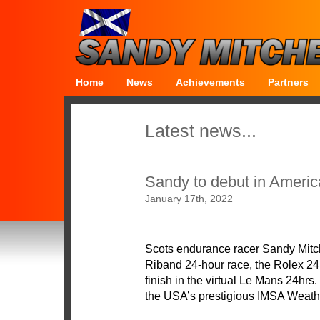
Home
News
Achievements
Partners
Latest news...
Sandy to debut in Ameri
January 17th, 2022
Scots endurance racer Sandy Mitch
Riband 24-hour race, the Rolex 24 a
finish in the virtual Le Mans 24hrs.
the USA’s prestigious IMSA Weat