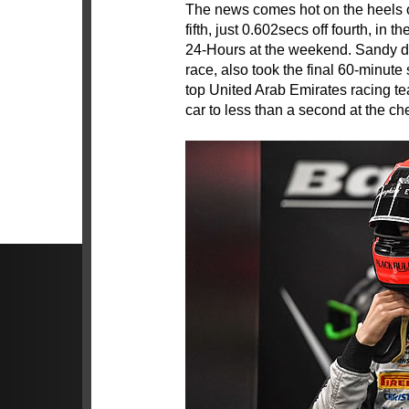
The news comes hot on the heels of
fifth, just 0.602secs off fourth, in
24-Hours at the weekend. Sandy did
race, also took the final 60-minute
top United Arab Emirates racing te
car to less than a second at the ch