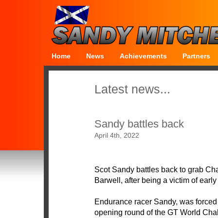
Home
News
Achievements
Partners
Latest news...
Sandy battles back
April 4th, 2022
Scot Sandy battles back to grab Ch
Barwell, after being a victim of early
Endurance racer Sandy, was forced i
opening round of the GT World Ch