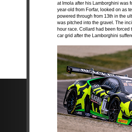
at Imola after his Lamborghini was for
year-old from Forfar, looked on as
powered through from 13th in the ult
was pitched into the gravel. The inc
hour race. Collard had been forced to
car grid after the Lamborghini suffe