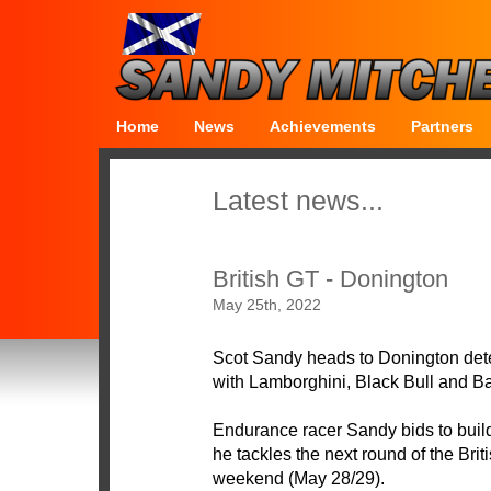
Home
News
Achievements
Partners
Latest news...
British GT - Donington
May 25th, 2022
Scot Sandy heads to Donington deter
with Lamborghini, Black Bull and Ba
Endurance racer Sandy bids to build
he tackles the next round of the Br
weekend (May 28/29).