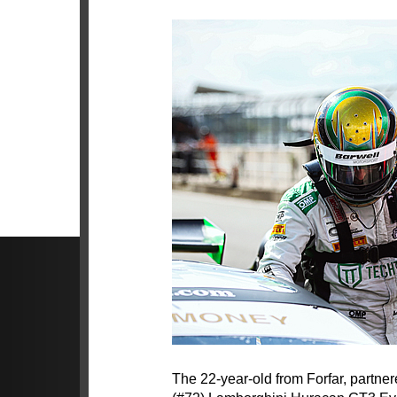
The 22-year-old from Forfar, partn