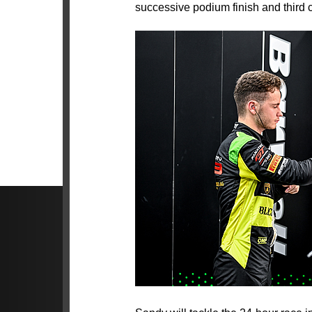
successive podium finish and third cl