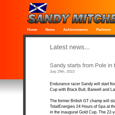
Home
News
Achievements
Partners
Latest news...
Sandy starts from Pole in
July 29th, 2022
Endurance racer Sandy will start fr
Cup with Black Bull, Barwell and L
The former British GT champ will sta
TotalEnergies 24 Hours of Spa at the
in the inaugural Gold Cup. The 22-yea