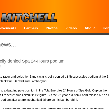
ievements
Partners
Photos
Videos
About
Con
news...
elly denied Spa 24-Hours podium
2
e racer and polesitter Sandy, was cruelly denied a fifth successive podium at the 
Black Bull, Barwell and Lamborghini.
to a dazzling pole position in the TotalEnergies 24 Hours of Spa Gold Cup on the
Francorchamps circuit in Belgium. But the 22-year-old from Forfar missed out on 
e podium after a rare mechanical failure on his Lamborghini.