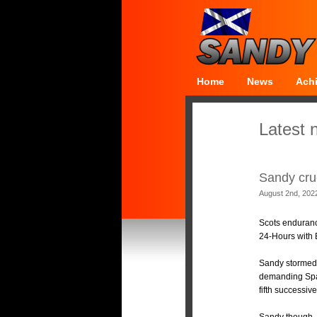
Home
News
Ach
Latest 
Sandy cru
August 2nd, 202
Scots enduranc
24-Hours with 
Sandy stormed 
demanding Spa-
fifth successiv