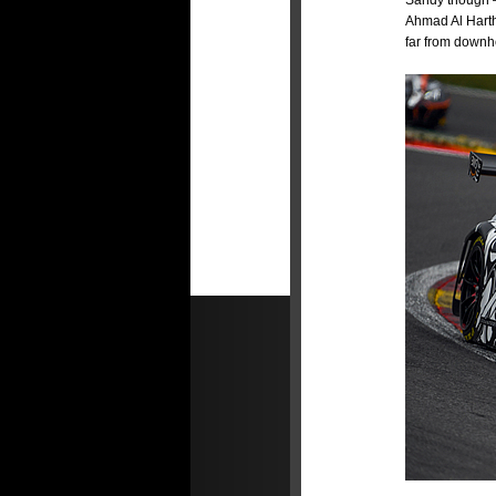
Sandy though 
Ahmad Al Hart
far from downhe