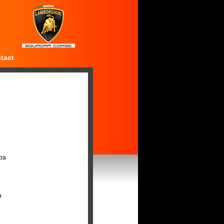
tact
Spa
a