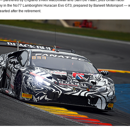
— partnered by England’s Alex MacDowall and Sam De Haan, plus Oman racer
hy in the No77 Lamborghini Huracan Evo GT3, prepared by Barwell Motorsport — 
arted after the retirement.