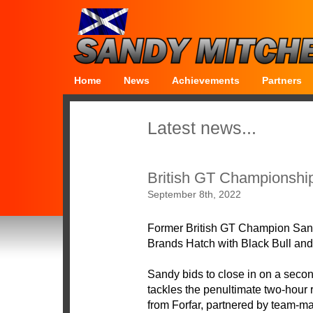
Home
News
Achievements
Partners
Latest news...
British GT Championshi
September 8th, 2022
Former British GT Champion Sandy
Brands Hatch with Black Bull an
Sandy bids to close in on a secon
tackles the penultimate two-hour
from Forfar, partnered by team-m