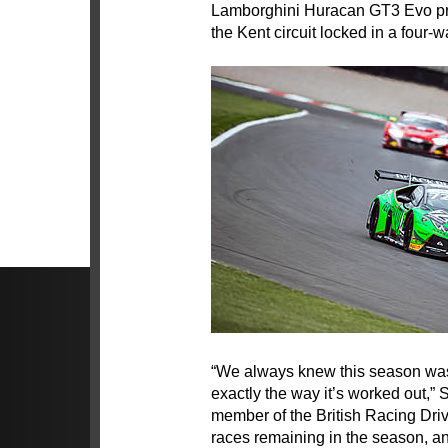
Lamborghini Huracan GT3 Evo pre
the Kent circuit locked in a four-
“We always knew this season was 
exactly the way it’s worked out,”
member of the British Racing Drive
races remaining in the season, and