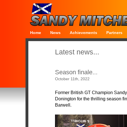
Home
News
Achievements
Partners
Latest news...
Season finale...
October 11th, 2022
Former British GT Champion Sandy Mi
Donington for the thrilling season f
Barwell.