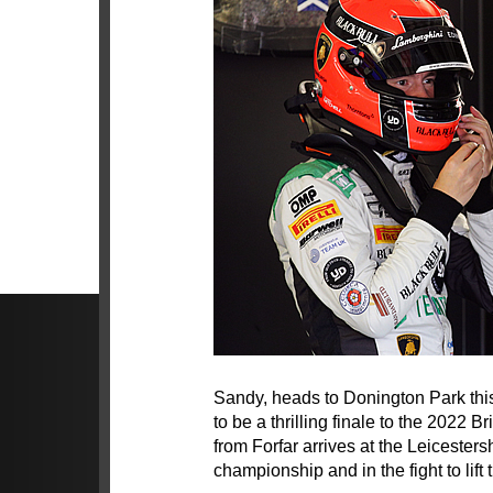
Sandy, heads to Donington Park thi
to be a thrilling finale to the 2022
from Forfar arrives at the Leicestersh
championship and in the fight to lift th