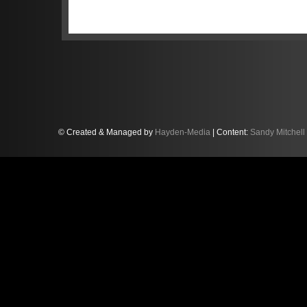
“This was the first race weekend we
Sandy, a Lamborghini factory driver
Club, stated, “and we’re all taking t
away some really strong positives in 
the next round, the three-hour race 
more information.”
© Created & Managed by
Hayden-Media
| Content:
Sandy Mitchell