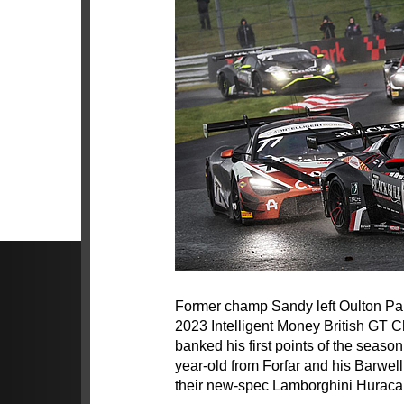
Former champ Sandy left Oulton Park
2023 Intelligent Money British GT
banked his first points of the seaso
year-old from Forfar and his Barwel
their new-spec Lamborghini Hurac