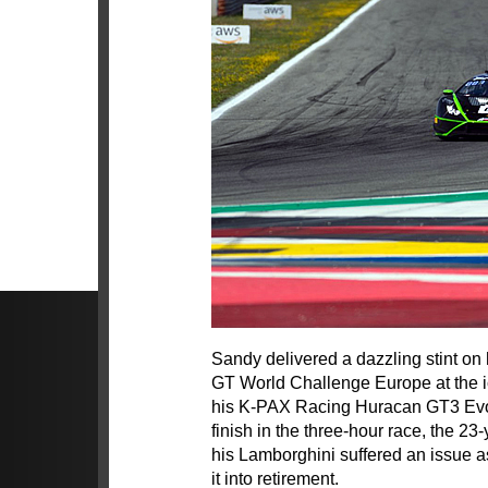
Sandy delivered a dazzling stint on 
GT World Challenge Europe at the ic
his K-PAX Racing Huracan GT3 Evo2 r
finish in the three-hour race, the 23
his Lamborghini suffered an issue as it
it into retirement.