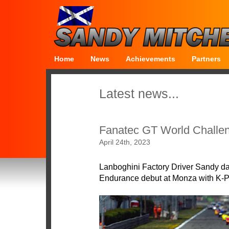
Home
News
Achievements
Partners
Latest news...
Fanatec GT World Challe
April 24th, 2023
Lanboghini Factory Driver Sandy d
Endurance debut at Monza with K-