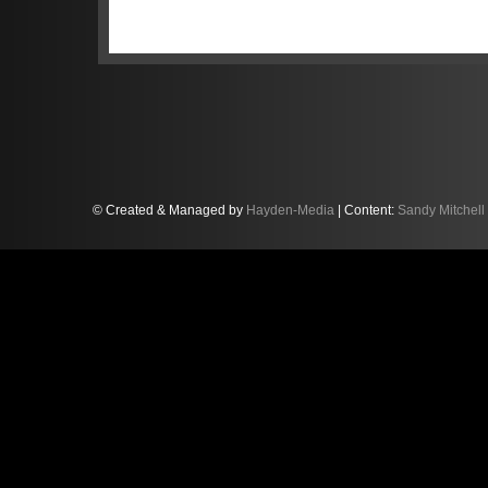
“That’s racing,” Sandy, who shares 
factory drivers, Frenchman Franck P
“Everyone in the K-PAX Racing team 
weekend at Monza. The car was brilli
and the opening two one-hour stints.
Franck did a fantastic job through t
trouble, especially at the first corn
he pitted to hand the car to me.”
© Created & Managed by
Hayden-Media
| Content:
Sandy Mitchell